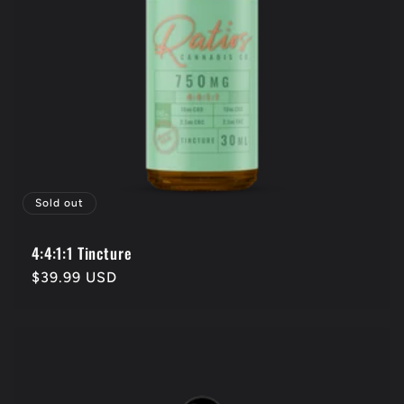
Sold out
4:4:1:1 Tincture
Regular
$39.99 USD
price