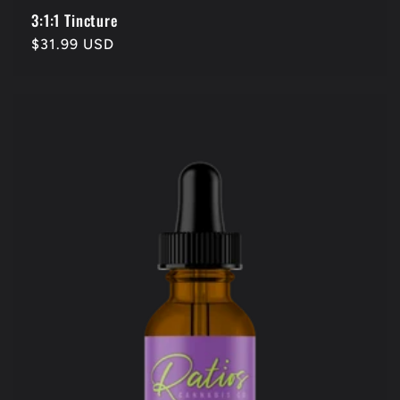
3:1:1 Tincture
Regular
$31.99 USD
price