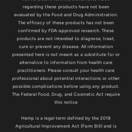
regarding these products have not been
evaluated by the Food and Drug Administration.
The efficacy of these products has not been
confirmed by FDA-approved research. These
products are not intended to diagnose, treat,
cure or prevent any disease. All information
presented here is not meant as a substitute for or
alternative to information from health care
practitioners. Please consult your health care
professional about potential interactions or other
possible complications before using any product.
The Federal Food, Drug, and Cosmetic Act require
this notice
Hemp is a legal term defined by the 2018
Agricultural Improvement Act (Farm Bill) and is