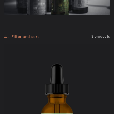
c
t
i
Filter and sort
3 products
o
n
: