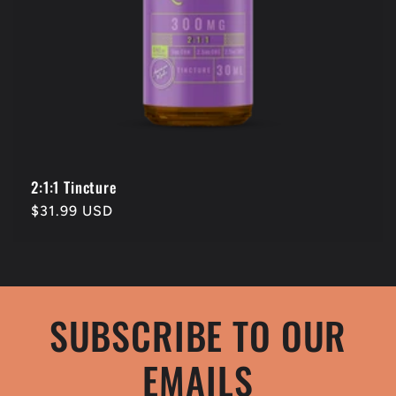
2:1:1 Tincture
Regular
$31.99 USD
price
SUBSCRIBE TO OUR
EMAILS