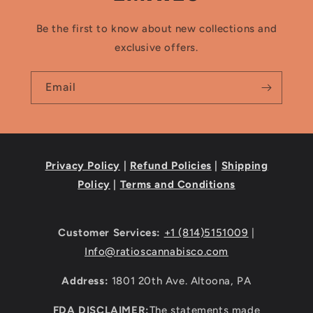
Be the first to know about new collections and
exclusive offers.
Email
Privacy Policy
|
Refund Policies
|
Shipping
Policy
|
Terms and Conditions
Customer Services:
+1 (814)5151009
|
Info@ratioscannabisco.com
Address:
1801 20th Ave. Altoona, PA
FDA DISCLAIMER:
The statements made